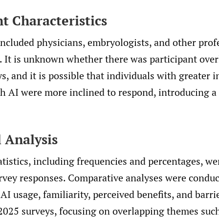
nt Characteristics
ncluded physicians, embryologists, and other prof
s. It is unknown whether there was participant ove
s, and it is possible that individuals with greater i
th AI were more inclined to respond, introducing a
.
l Analysis
atistics, including frequencies and percentages, we
vey responses. Comparative analyses were conduc
 AI usage, familiarity, perceived benefits, and barr
2025 surveys, focusing on overlapping themes suc