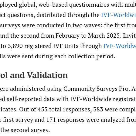
ployed global, web-based questionnaires with mul
ct questions, distributed through the
IVF-Worldw
surveys were conducted in two waves: the first fro
and the second from February to March 2025. Invi
 to 3,890 registered IVF Units through
IVF-Worldw
ls were sent during each collection period.
ol and Validation
ere administered using Community Surveys Pro. A 
d self-reported data with IVF-Worldwide registrat
licates. Out of 455 total responses, 383 were comp
he first survey and 171 responses were analyzed fr
 the second survey.