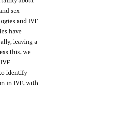
rtainty about
 and sex
ologies and IVF
dies have
lly, leaving a
ess this, we
 IVF
to identify
on in IVF, with