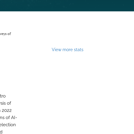
veys of
View more stats
tro
sis of
n 2022
ns of AI-
election
nd