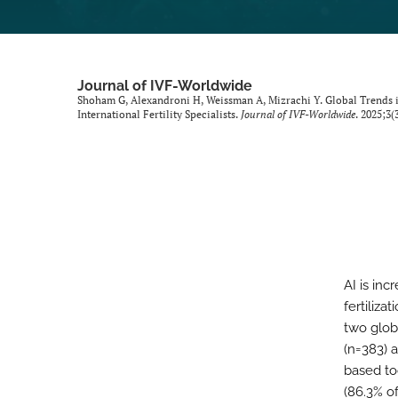
Journal of IVF-Worldwide
Shoham G, Alexandroni H, Weissman A, Mizrachi Y. Global Trends in 
International Fertility Specialists.
Journal of IVF-Worldwide
. 2025;3(
AI is inc
fertiliza
two glob
(n=383) a
based to
(86.3% of