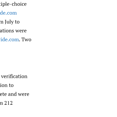
tiple-choice
ide.com
m July to
tations were
ide.com
. Two
verification
ion to
lete and were
om 212