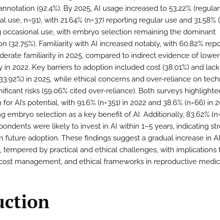
nnotation (92.4%). By 2025, AI usage increased to 53.22% (regular
l use, n=91), with 21.64% (n=37) reporting regular use and 31.58% 
g occasional use, with embryo selection remaining the dominant
on (32.75%). Familiarity with AI increased notably, with 60.82% repo
derate familiarity in 2025, compared to indirect evidence of lower
ty in 2022. Key barriers to adoption included cost (38.01%) and lack
 (33.92%) in 2025, while ethical concerns and over-reliance on tec
ificant risks (59.06% cited over-reliance). Both surveys highlighte
for AI’s potential, with 91.6% (n=351) in 2022 and 38.6% (n=66) in 
ng embryo selection as a key benefit of AI. Additionally, 83.62% (n
ondents were likely to invest in AI within 1–5 years, indicating st
in future adoption. These findings suggest a gradual increase in A
, tempered by practical and ethical challenges, with implications 
, cost management, and ethical frameworks in reproductive medic
uction