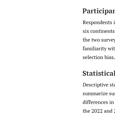
Participa
Respondents i
six continent
the two survey
familiarity wi
selection bias
Statistica
Descriptive st
summarize sur
differences in
the 2022 and 