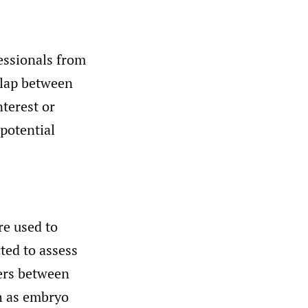
essionals from
rlap between
nterest or
 potential
re used to
ted to assess
iers between
h as embryo