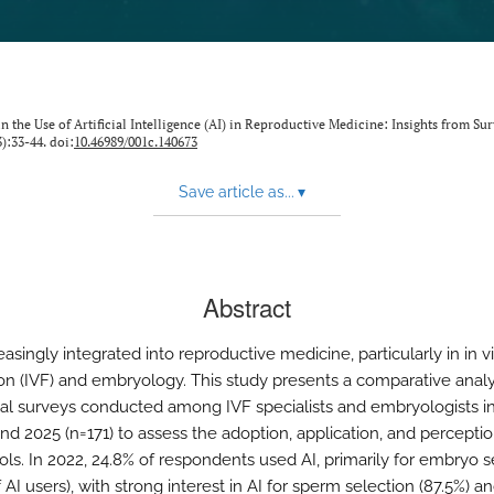
the Use of Artificial Intelligence (AI) in Reproductive Medicine: Insights from Sur
3):33-44. doi:
10.46989/001c.140673
Save article as...
▾
Abstract
reasingly integrated into reproductive medicine, particularly in in vi
tion (IVF) and embryology. This study presents a comparative analy
al surveys conducted among IVF specialists and embryologists i
nd 2025 (n=171) to assess the adoption, application, and perceptio
ols. In 2022, 24.8% of respondents used AI, primarily for embryo s
 AI users), with strong interest in AI for sperm selection (87.5%) a