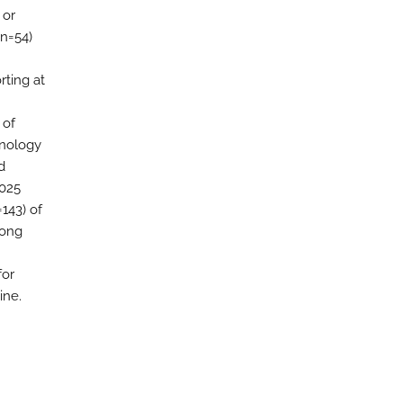
 or
(n=54)
rting at
 of
hnology
d
2025
=143) of
rong
I
for
ine.