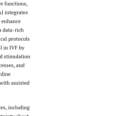
e functions,
AI integrates
to enhance
a data-rich
ical protocols
l in IVF by
d stimulation
cesses, and
mline
 with assisted
ges, including