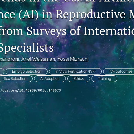
nce (AI) in Reproductive 
from Surveys of Internati
 Specialists
exandroni
, 
Ariel Weissman
, 
Yossi Mizrachi
Embryo Selection
In Vitro Fertilization (IVF)
IVF outcomes
Sex Selection
AI Adoption
Ethics
Training
//doi.org/10.46989/001c.140673