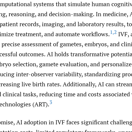
computational systems that simulate human cognitiv
ng, reasoning, and decision-making. In medicine, 
 patient records, imaging, and laboratory results, 
1
,
2
timize treatment, and automate workflows.
IVF, 
on precise assessment of gametes, embryos, and clin
cessful outcomes. AI holds transformative potentia
ryo selection, gamete evaluation, and personalize
ducing inter-observer variability, standardizing pro
creasing live birth rates. Additionally, AI can strea
 clinical tasks, reducing time and costs associated
3
technologies (ART).
omise, AI adoption in IVF faces significant challen