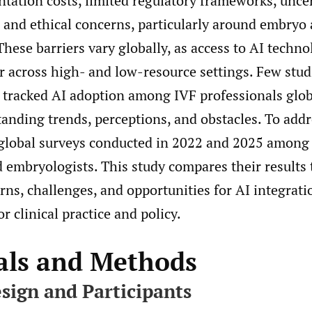
tation costs, limited regulatory frameworks, unce
ty, and ethical concerns, particularly around embryo
hese barriers vary globally, as access to AI techn
er across high- and low-resource settings. Few stu
 tracked AI adoption among IVF professionals globa
anding trends, perceptions, and obstacles. To addr
global surveys conducted in 2022 and 2025 among
d embryologists. This study compares their results 
rns, challenges, and opportunities for AI integrati
r clinical practice and policy.
als and Methods
sign and Participants