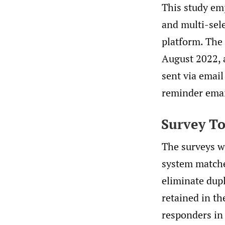
This study em
and multi-sele
platform. The 
August 2022, 
sent via email
reminder emai
Survey To
The surveys w
system matche
eliminate dup
retained in t
responders in