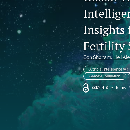
Intellige
Editorials
Literature Review
Insights 
Original Research Articles
Fertility
Perspective Article
Gon Shoham
, 
Heli Al
Retrospective Analysis
Artificial Intelligence (AI)
Reviews
Gamete Evaluation
Short Communications
CCBY-4.0
•
https:
Systematic Review
All