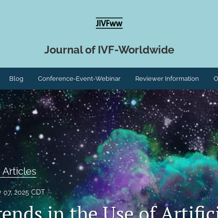
Journal of IVF-Worldwide
Blog
Conference-Event-Webinar
Reviewer Information
O
 Articles
y 07, 2025 CDT
ends in the Use of Artific