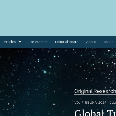
Articles
For Authors
Editorial Board
About
Issues
Case Reports
Case Studies
Clinical Trials
Commentaries
Original Research
Conference Materials
Vol. 3, Issue 3, 2025
Jul
Global Tr
Correspondence