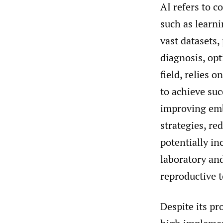
AI refers to 
such as learni
vast datasets,
diagnosis, op
field, relies 
to achieve suc
improving emb
strategies, re
potentially in
laboratory and
reproductive 
Despite its pr