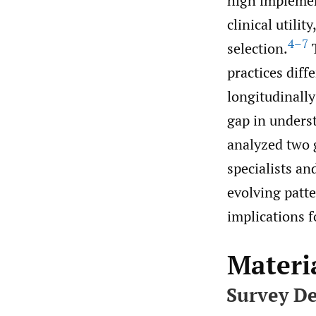
high implemen
clinical utili
4–7
selection.
T
practices diff
longitudinally
gap in underst
analyzed two 
specialists an
evolving patte
implications fo
Materi
Survey De