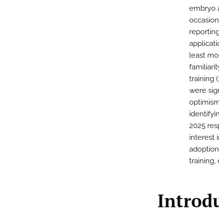
embryo a
occasiona
reportin
applicati
least mo
familiari
training
were sign
optimism 
identifyi
2025 resp
interest 
adoption
training
Introd